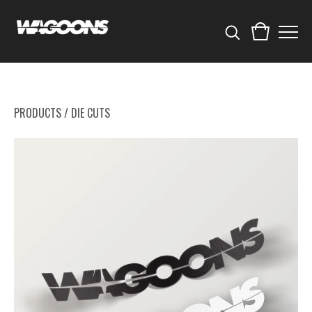
PRODUCTS
/
DIE CUTS