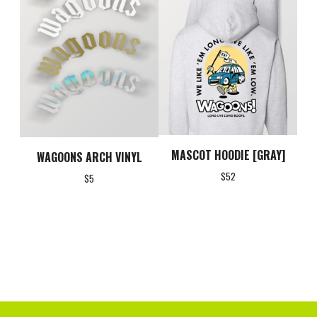
MASCOT HOODIE [GRAY]
WAGOONS ARCH VINYL
$
52
$
5