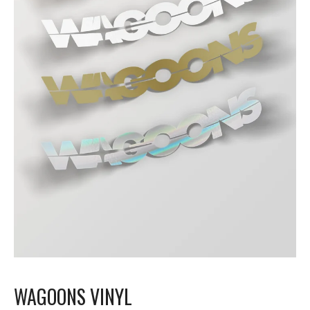
WAGOONS VINYL