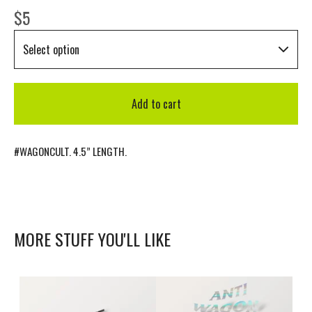
$
5
Add to cart
#WAGONCULT. 4.5” LENGTH.
MORE STUFF YOU'LL LIKE