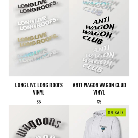
LONG LIVE LONG ROOFS
ANTI WAGON WAGON CLUB
VINYL
VINYL
$
5
$
5
ON SALE