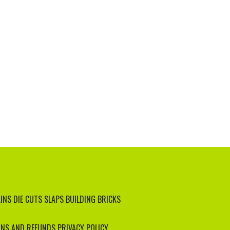
INS
DIE CUTS
SLAPS
BUILDING BRICKS
NS AND REFUNDS
PRIVACY POLICY