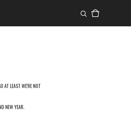
SO AT LEAST WE'RE NOT
AND NEW YEAR.