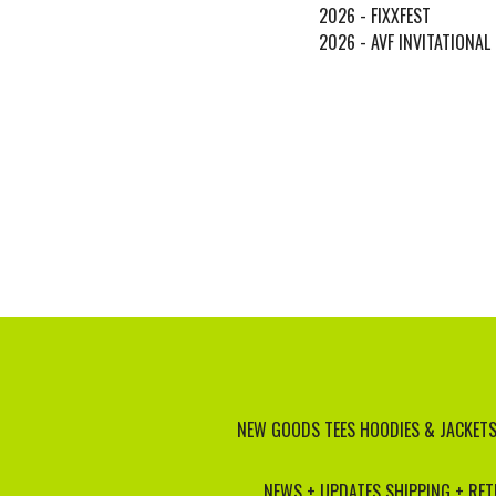
2026 - FIXXFEST
2026 - AVF INVITATIONAL
NEW GOODS
TEES
HOODIES & JACKET
NEWS + UPDATES
SHIPPING + RE