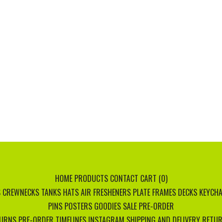
HOME
PRODUCTS
CONTACT
CART (
0
)
S
CREWNECKS
TANKS
HATS
AIR FRESHENERS
PLATE FRAMES
DECKS
KEYCHA
PINS
POSTERS
GOODIES
SALE
PRE-ORDER
TURNS
PRE-ORDER TIMELINES
INSTAGRAM
SHIPPING AND DELIVERY
RETUR