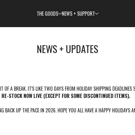
THE GOODS
NEWS + SUPPORT
NEWS + UPDATES
BIT OF A BREAK. IT'S LIKE TWO DAYS FROM HOLIDAY SHIPPING DEADLINES 
N RE-STOCK NOW LIVE (EXCEPT FOR SOME DISCONTINUED ITEMS).
G BACK UP THE PACE IN 2026. HOPE YOU ALL HAVE A HAPPY HOLIDAYS 