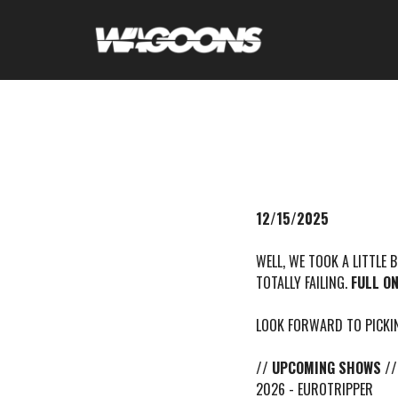
12/15/2025
WELL, WE TOOK A LITTLE 
TOTALLY FAILING.
FULL O
LOOK FORWARD TO PICKIN
// UPCOMING SHOWS //
2026 - EUROTRIPPER