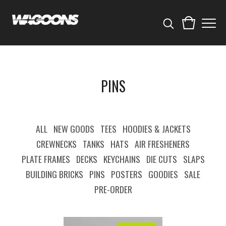
PINS
ALL
NEW GOODS
TEES
HOODIES & JACKETS
CREWNECKS
TANKS
HATS
AIR FRESHENERS
PLATE FRAMES
DECKS
KEYCHAINS
DIE CUTS
SLAPS
BUILDING BRICKS
PINS
POSTERS
GOODIES
SALE
PRE-ORDER