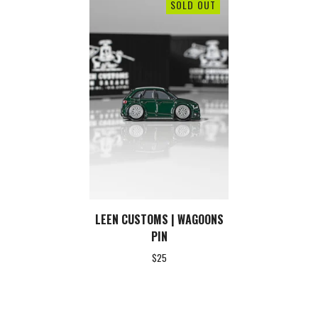
SOLD OUT
LEEN CUSTOMS | WAGOONS
PIN
$
25