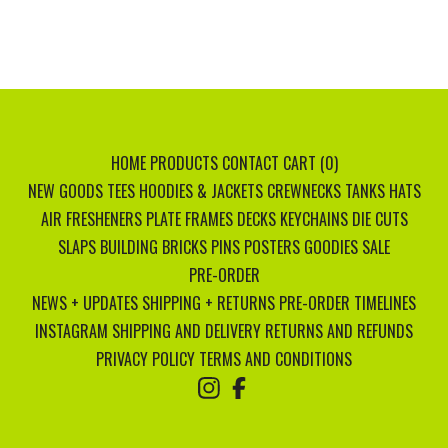
HOME
PRODUCTS
CONTACT
CART (
0
)
NEW GOODS
TEES
HOODIES & JACKETS
CREWNECKS
TANKS
HATS
AIR FRESHENERS
PLATE FRAMES
DECKS
KEYCHAINS
DIE CUTS
SLAPS
BUILDING BRICKS
PINS
POSTERS
GOODIES
SALE
PRE-ORDER
NEWS + UPDATES
SHIPPING + RETURNS
PRE-ORDER TIMELINES
INSTAGRAM
SHIPPING AND DELIVERY
RETURNS AND REFUNDS
PRIVACY POLICY
TERMS AND CONDITIONS