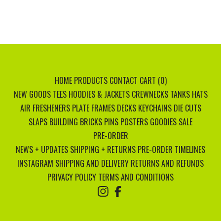
HOME
PRODUCTS
CONTACT
CART (
0
)
NEW GOODS
TEES
HOODIES & JACKETS
CREWNECKS
TANKS
HATS
AIR FRESHENERS
PLATE FRAMES
DECKS
KEYCHAINS
DIE CUTS
SLAPS
BUILDING BRICKS
PINS
POSTERS
GOODIES
SALE
PRE-ORDER
NEWS + UPDATES
SHIPPING + RETURNS
PRE-ORDER TIMELINES
INSTAGRAM
SHIPPING AND DELIVERY
RETURNS AND REFUNDS
PRIVACY POLICY
TERMS AND CONDITIONS