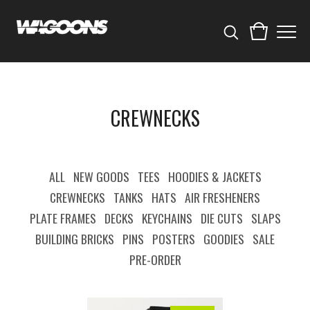
CREWNECKS
ALL
NEW GOODS
TEES
HOODIES & JACKETS
CREWNECKS
TANKS
HATS
AIR FRESHENERS
PLATE FRAMES
DECKS
KEYCHAINS
DIE CUTS
SLAPS
BUILDING BRICKS
PINS
POSTERS
GOODIES
SALE
PRE-ORDER