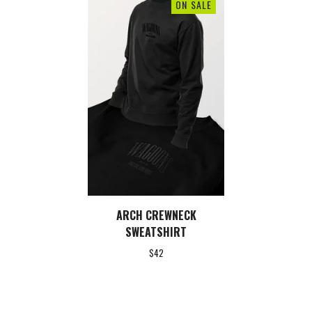
ON SALE
ARCH CREWNECK
SWEATSHIRT
$
42