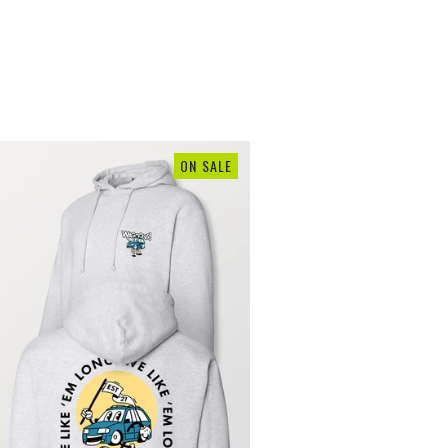
ON SALE