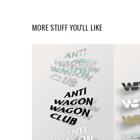
MORE STUFF YOU'LL LIKE