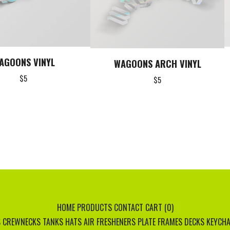
AGOONS VINYL
WAGOONS ARCH VINYL
$
5
$
5
HOME
PRODUCTS
CONTACT
CART (
0
)
S
CREWNECKS
TANKS
HATS
AIR FRESHENERS
PLATE FRAMES
DECKS
KEYCHA