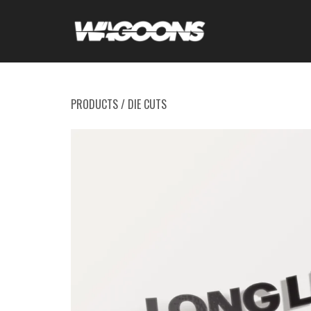
PRODUCTS
/
DIE CUTS