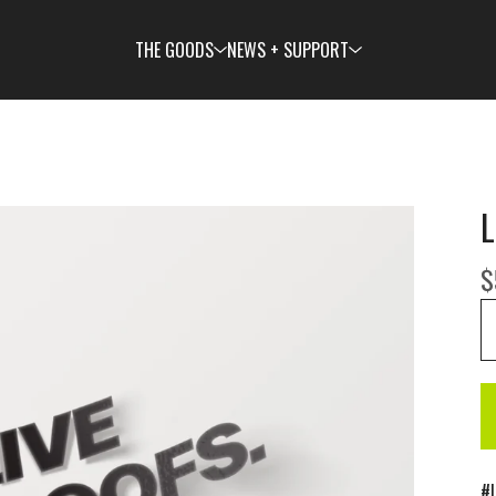
THE GOODS
NEWS + SUPPORT
L
$
#