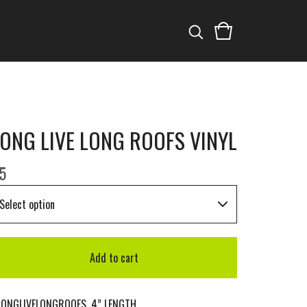
ONG LIVE LONG ROOFS VINYL
5
Add to cart
LONGLIVELONGROOFS. 4” LENGTH.