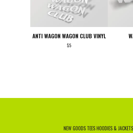
ANTI WAGON WAGON CLUB VINYL
W
$
5
NEW GOODS
TEES
HOODIES & JACKET