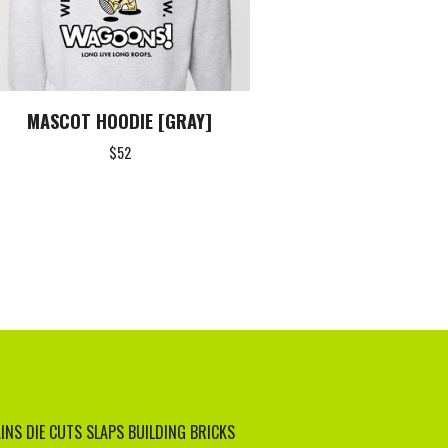
MASCOT HOODIE [GRAY]
$
52
INS
DIE CUTS
SLAPS
BUILDING BRICKS