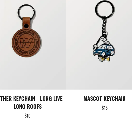
ATHER KEYCHAIN - LONG LIVE
MASCOT KEYCHAIN
LONG ROOFS
$
15
$
10