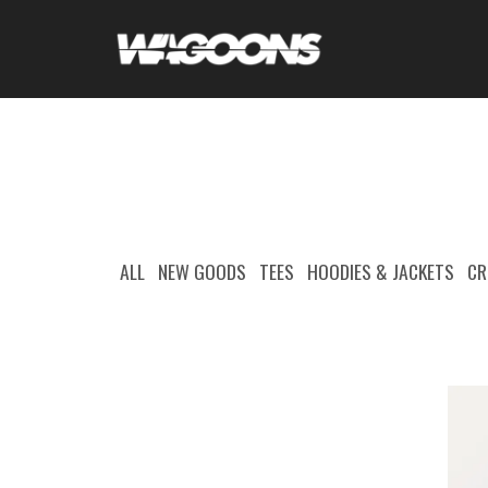
ALL
NEW GOODS
TEES
HOODIES & JACKETS
CR