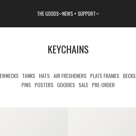
THE GOODS
NEWS + SUPPORT
KEYCHAINS
EWNECKS
TANKS
HATS
AIR FRESHENERS
PLATE FRAMES
DECKS
PINS
POSTERS
GOODIES
SALE
PRE-ORDER