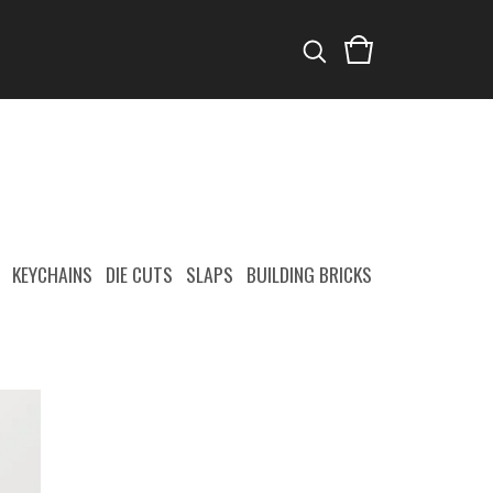
KEYCHAINS
DIE CUTS
SLAPS
BUILDING BRICKS