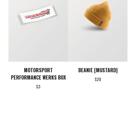
MOTORSPORT
BEANIE [MUSTARD]
PERFORMANCE WERKS BOX
$
20
$
3