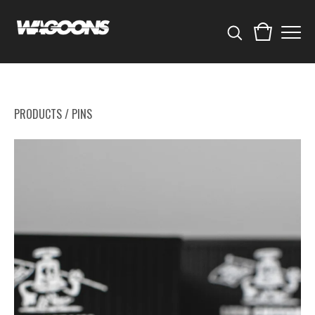
PRODUCTS
/
PINS