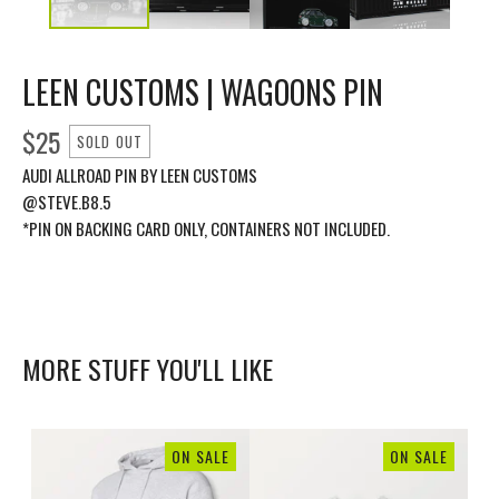
LEEN CUSTOMS | WAGOONS PIN
$
25
SOLD OUT
AUDI ALLROAD PIN BY LEEN CUSTOMS
@STEVE.B8.5
*PIN ON BACKING CARD ONLY, CONTAINERS NOT INCLUDED.
MORE STUFF YOU'LL LIKE
ON SALE
ON SALE