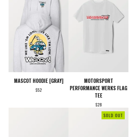
MASCOT HOODIE [GRAY]
MOTORSPORT
PERFORMANCE WERKS FLAG
$
52
TEE
$
28
SOLD OUT