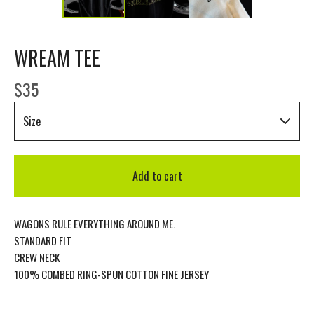
WREAM TEE
$
35
Add to cart
WAGONS RULE EVERYTHING AROUND ME.
STANDARD FIT
CREW NECK
100% COMBED RING-SPUN COTTON FINE JERSEY