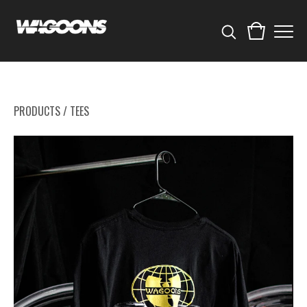
PRODUCTS
/
TEES