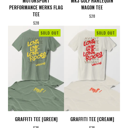
MOTORSPORT
MK3 GOLF HARLEQUIN
PERFORMANCE WERKS FLAG
WAGON TEE
TEE
$
28
$
28
SOLD OUT
SOLD OUT
GRAFFITI TEE [GREEN]
GRAFFITI TEE [CREAM]
$
35
$
35