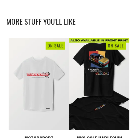
MORE STUFF YOU'LL LIKE
ON SALE
ON SALE