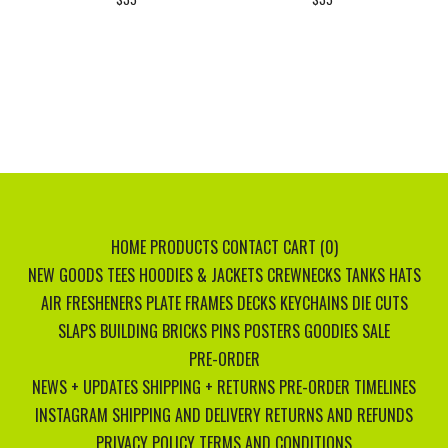
HOME
PRODUCTS
CONTACT
CART (
0
)
NEW GOODS
TEES
HOODIES & JACKETS
CREWNECKS
TANKS
HATS
AIR FRESHENERS
PLATE FRAMES
DECKS
KEYCHAINS
DIE CUTS
SLAPS
BUILDING BRICKS
PINS
POSTERS
GOODIES
SALE
PRE-ORDER
NEWS + UPDATES
SHIPPING + RETURNS
PRE-ORDER TIMELINES
INSTAGRAM
SHIPPING AND DELIVERY
RETURNS AND REFUNDS
PRIVACY POLICY
TERMS AND CONDITIONS