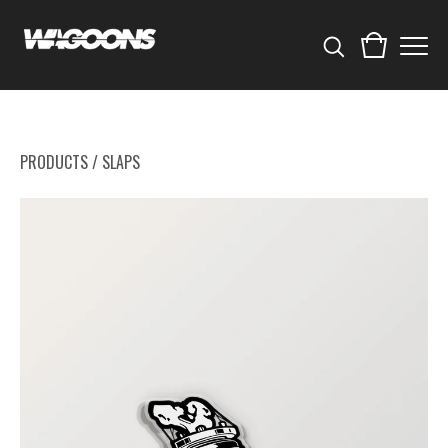
PRODUCTS
/
SLAPS