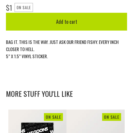
$
1
ON SALE
Add to cart
BAG IT. THIS IS THE WAY. JUST ASK OUR FRIEND FISHY. EVERY INCH
CLOSER TO HELL.
5” X 1.5” VINYL STICKER.
MORE STUFF YOU'LL LIKE
ON SALE
ON SALE