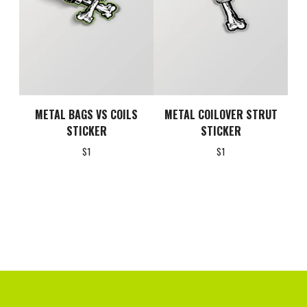
METAL BAGS VS COILS
METAL COILOVER STRUT
STICKER
STICKER
$
1
$
1