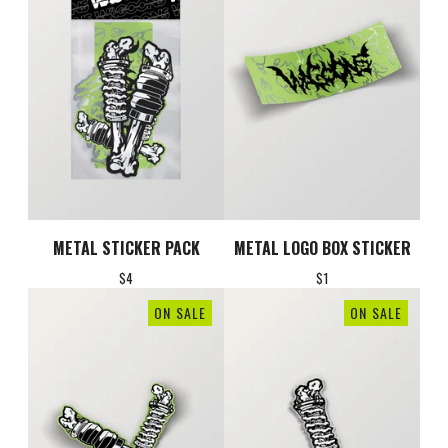
METAL STICKER PACK
METAL LOGO BOX STICKER
$
4
$
1
ON SALE
ON SALE