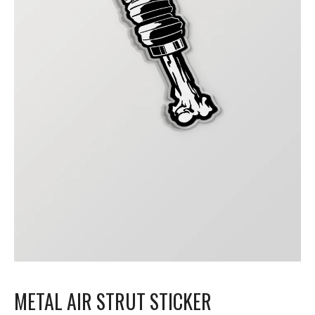
METAL AIR STRUT STICKER