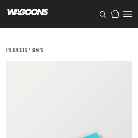
PRODUCTS
/
SLAPS