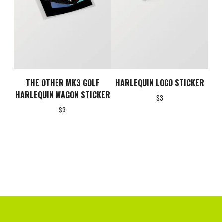
THE OTHER MK3 GOLF
HARLEQUIN LOGO STICKER
HARLEQUIN WAGON STICKER
$
3
$
3