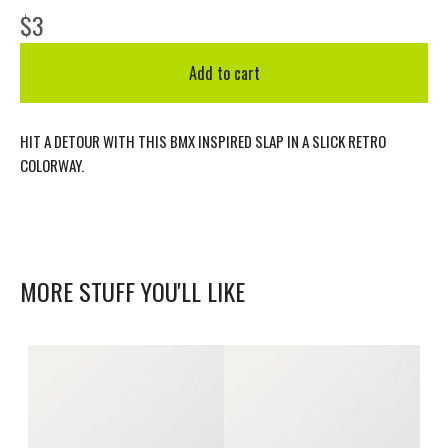
$
3
Add to cart
HIT A DETOUR WITH THIS BMX INSPIRED SLAP IN A SLICK RETRO
COLORWAY.
MORE STUFF YOU'LL LIKE