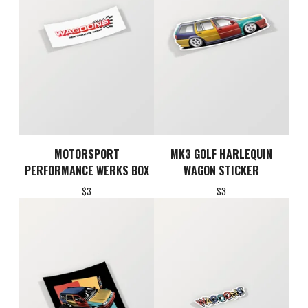
MOTORSPORT
MK3 GOLF HARLEQUIN
PERFORMANCE WERKS BOX
WAGON STICKER
$
3
$
3