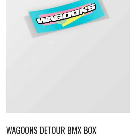
WAGOONS DETOUR BMX BOX