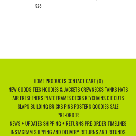
$
28
HOME
PRODUCTS
CONTACT
CART (
0
)
NEW GOODS
TEES
HOODIES & JACKETS
CREWNECKS
TANKS
HATS
AIR FRESHENERS
PLATE FRAMES
DECKS
KEYCHAINS
DIE CUTS
SLAPS
BUILDING BRICKS
PINS
POSTERS
GOODIES
SALE
PRE-ORDER
NEWS + UPDATES
SHIPPING + RETURNS
PRE-ORDER TIMELINES
INSTAGRAM
SHIPPING AND DELIVERY
RETURNS AND REFUNDS