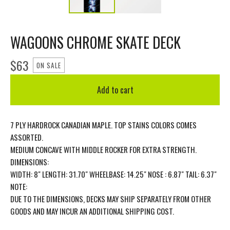
WAGOONS CHROME SKATE DECK
$
63
ON SALE
Add to cart
7 PLY HARDROCK CANADIAN MAPLE. TOP STAINS COLORS COMES
ASSORTED.
MEDIUM CONCAVE WITH MIDDLE ROCKER FOR EXTRA STRENGTH.
DIMENSIONS:
WIDTH: 8" LENGTH: 31.70" WHEELBASE: 14.25" NOSE : 6.87" TAIL: 6.37"
NOTE:
DUE TO THE DIMENSIONS, DECKS MAY SHIP SEPARATELY FROM OTHER
GOODS AND MAY INCUR AN ADDITIONAL SHIPPING COST.