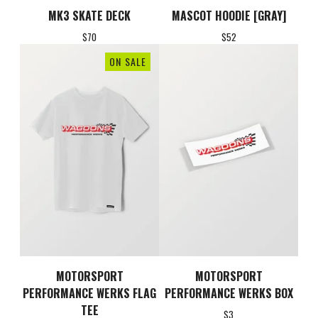
MK3 SKATE DECK
MASCOT HOODIE [GRAY]
$
70
$
52
ON SALE
MOTORSPORT
MOTORSPORT
PERFORMANCE WERKS FLAG
PERFORMANCE WERKS BOX
TEE
$
3