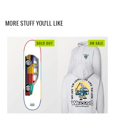
MORE STUFF YOU'LL LIKE
SOLD OUT
ON SALE