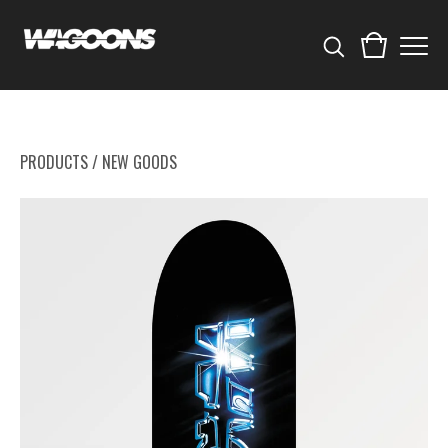
PRODUCTS
/
NEW GOODS