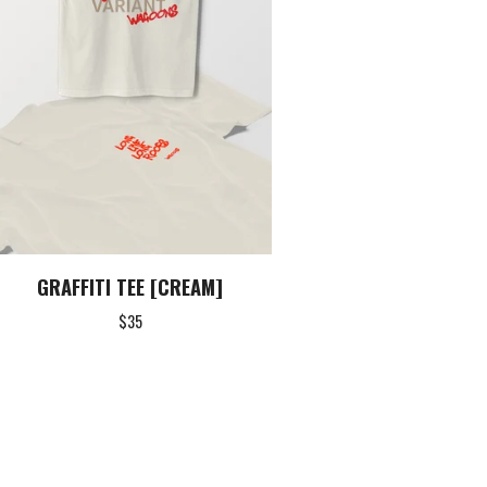
GRAFFITI TEE [CREAM]
$
35