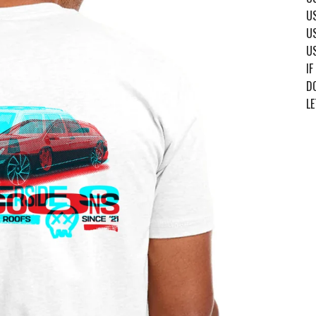
US
US
US
IF
DO
LE