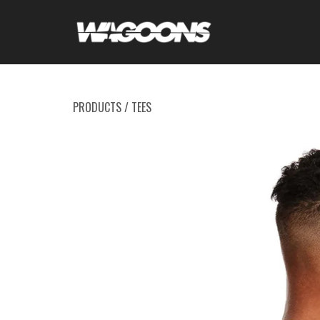
PRODUCTS
/
TEES