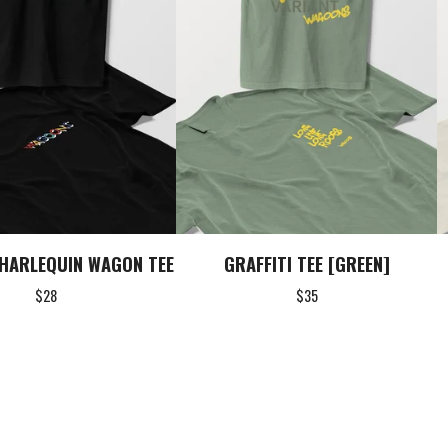
HARLEQUIN WAGON TEE
GRAFFITI TEE [GREEN]
$
28
$
35