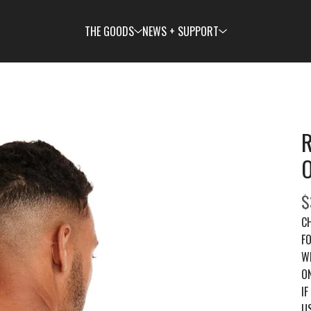
THE GOODS
NEWS + SUPPORT
R
$
C
FO
W
ON
IF
US