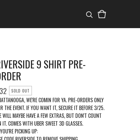
IVERSIDE 9 SHIRT PRE-
ORDER
32
SOLD OUT
HATTANOOGA, WE'RE COMIN FOR YA. PRE-ORDERS ONLY
R THE EVENT. IF YOU WANT IT, SECURE IT BEFORE 3/25.
E WILL MAYBE HAVE A FEW EXTRAS, BUT DON'T COUNT
 IT. COMES WITH UBER SWEET 3D GLASSES.
 YOU'RE PICKING UP:
E CODE RIVERSIDE TO REMOVE SHIPPING.