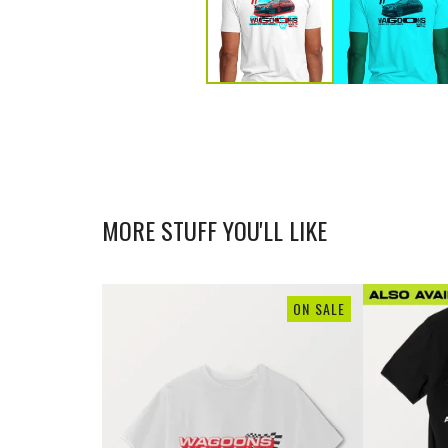
MORE STUFF YOU'LL LIKE
ON SALE