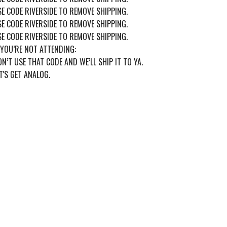
E CODE RIVERSIDE TO REMOVE SHIPPING.
E CODE RIVERSIDE TO REMOVE SHIPPING.
E CODE RIVERSIDE TO REMOVE SHIPPING.
 YOU’RE NOT ATTENDING:
N’T USE THAT CODE AND WE’LL SHIP IT TO YA.
T'S GET ANALOG.