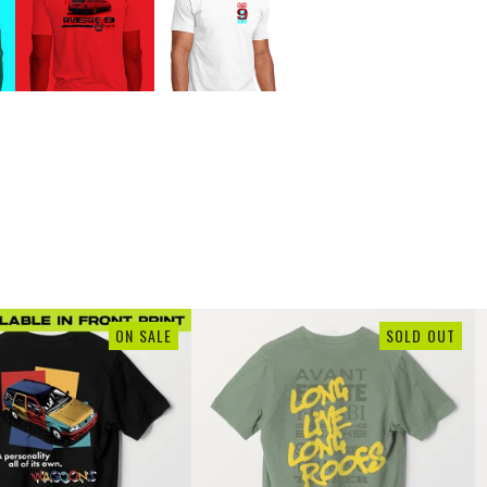
ON SALE
SOLD OUT