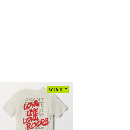
SOLD OUT