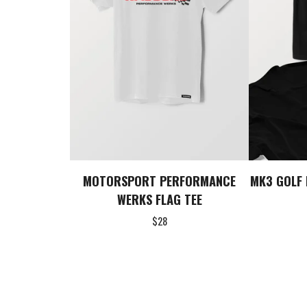
MOTORSPORT PERFORMANCE
MK3 GOLF 
WERKS FLAG TEE
$
28