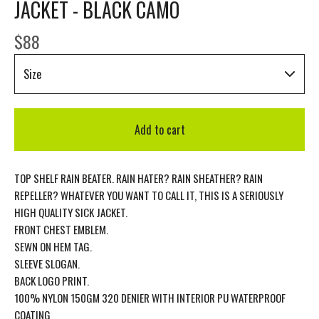
JACKET - BLACK CAMO
$
88
Add to cart
TOP SHELF RAIN BEATER. RAIN HATER? RAIN SHEATHER? RAIN
REPELLER? WHATEVER YOU WANT TO CALL IT, THIS IS A SERIOUSLY
HIGH QUALITY SICK JACKET.
FRONT CHEST EMBLEM.
SEWN ON HEM TAG.
SLEEVE SLOGAN.
BACK LOGO PRINT.
100% NYLON 150GM 320 DENIER WITH INTERIOR PU WATERPROOF
COATING