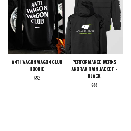
ANTI WAGON WAGON CLUB
PERFORMANCE WERKS
HOODIE
ANORAK RAIN JACKET -
BLACK
$
52
$
88