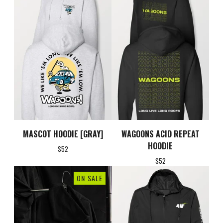
MASCOT HOODIE [GRAY]
WAGOONS ACID REPEAT
HOODIE
$
52
$
52
ON SALE