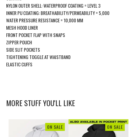
NYLON OUTER SHELL: WATERPROOF COATING = LEVEL 3
INNER PU COATING: BREATHABILITY/PERMEABILITY = 5,000
WATER PRESSURE RESISTANCE = 10,000 MM
MESH HOOD LINER
FRONT POCKET FLAP WITH SNAPS
ZIPPER POUCH
SIDE SLIT POCKETS
TIGHTENING TOGGLE AT WAISTBAND
ELASTIC CUFFS
MORE STUFF YOU'LL LIKE
ON SALE
ON SALE