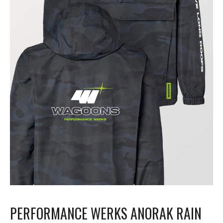
PERFORMANCE WERKS ANORAK RAIN