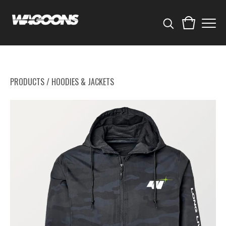
PRODUCTS
/
HOODIES & JACKETS