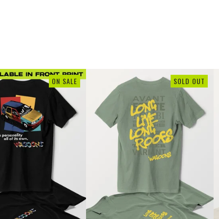
ON SALE
SOLD OUT