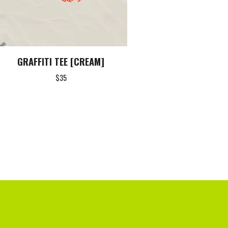
GRAFFITI TEE [CREAM]
$
35