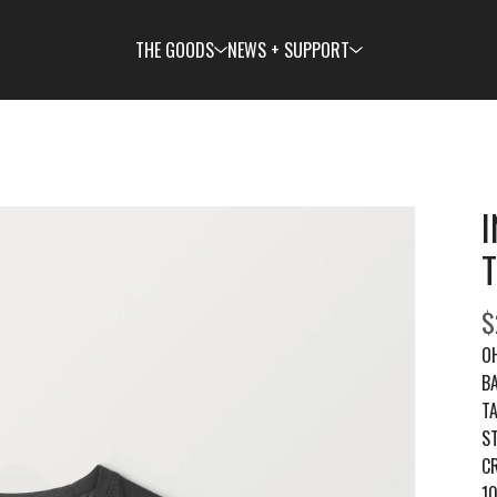
THE GOODS
NEWS + SUPPORT
$
O
B
TA
S
C
1