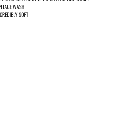
INTAGE WASH
CREDIBLY SOFT