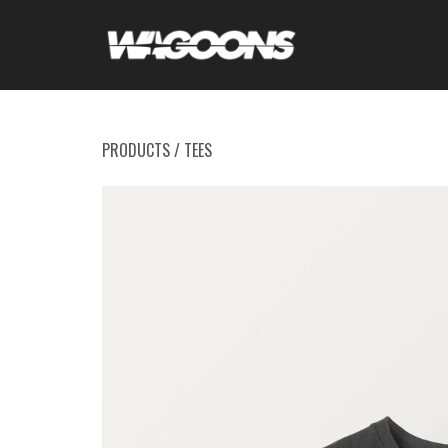
PRODUCTS
/
TEES