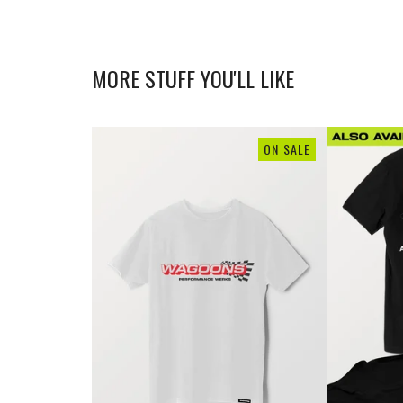
MORE STUFF YOU'LL LIKE
ON SALE