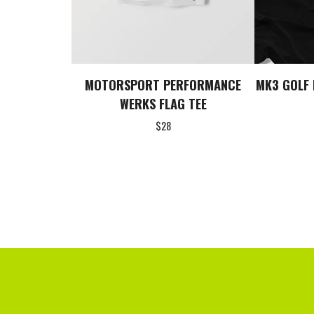
MOTORSPORT PERFORMANCE
MK3 GOLF 
WERKS FLAG TEE
$
28