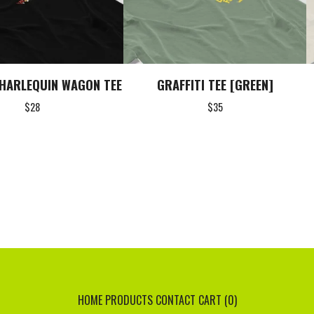
HARLEQUIN WAGON TEE
GRAFFITI TEE [GREEN]
$
28
$
35
HOME
PRODUCTS
CONTACT
CART (
0
)