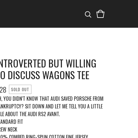
INTROVERTED BUT WILLING
TO DISCUSS WAGONS TEE
28
SOLD OUT
H, YOU DIDN'T KNOW THAT AUDI SAVED PORSCHE FROM
ANKRUPTCY? SIT DOWN AND LET ME TELL YOU A LITTLE
LE ABOUT THE AUDI RS2 AVANT.
TANDARD FIT
REW NECK
00% COMBED RING-SPUN COTTON FINE JERSEY