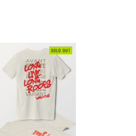
SOLD OUT