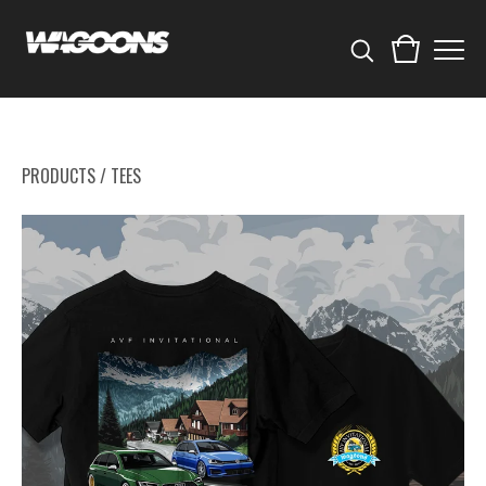
PRODUCTS
/
TEES