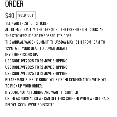
ORDER
$
40
SOLD OUT
TEE + AIR FRESHIE + STICKER.
ALL OF EM? QUALITY. THE TEE? SOFT. THE FRESHIE? DELICIOUS. AND
THE STICKER? IT'S 3D EMBOSSED. IT'S DOPE.
THE ANNUAL WAGON SUMMIT. THURSDAY MAY 15TH FROM 10AM TO
12PM. GET YOUR GEAR TO COMMEMORATE.
IF YOU'RE PICKING UP:
USE CODE AVF2025 TO REMOVE SHIPPING
USE CODE AVF2025 TO REMOVE SHIPPING
USE CODE AVF2025 TO REMOVE SHIPPING
PLEASE MAKE SURE TO BRING YOUR ORDER CONFIRMATION WITH YOU
TO PICK UP YOUR ORDER.
IF YOU'RE NOT ATTENDING AND WANT IT SHIPPED:
ORDER AS NORMAL SO WE CAN GET THIS SHIPPED WHEN WE GET BACK.
SEE YOU SOON. WE'RE SO EXCITED.