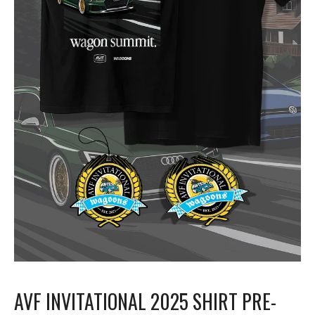
AVF INVITATIONAL 2025 SHIRT PRE-