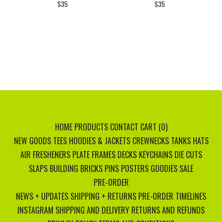
$
35
$
35
HOME
PRODUCTS
CONTACT
CART (
0
)
NEW GOODS
TEES
HOODIES & JACKETS
CREWNECKS
TANKS
HATS
AIR FRESHENERS
PLATE FRAMES
DECKS
KEYCHAINS
DIE CUTS
SLAPS
BUILDING BRICKS
PINS
POSTERS
GOODIES
SALE
PRE-ORDER
NEWS + UPDATES
SHIPPING + RETURNS
PRE-ORDER TIMELINES
INSTAGRAM
SHIPPING AND DELIVERY
RETURNS AND REFUNDS