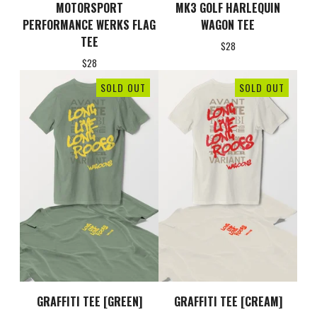
MOTORSPORT
MK3 GOLF HARLEQUIN
PERFORMANCE WERKS FLAG
WAGON TEE
TEE
$
28
$
28
SOLD OUT
SOLD OUT
GRAFFITI TEE [GREEN]
GRAFFITI TEE [CREAM]