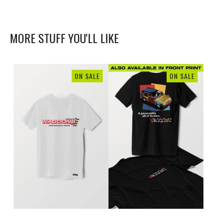
MORE STUFF YOU'LL LIKE
ON SALE
ON SALE