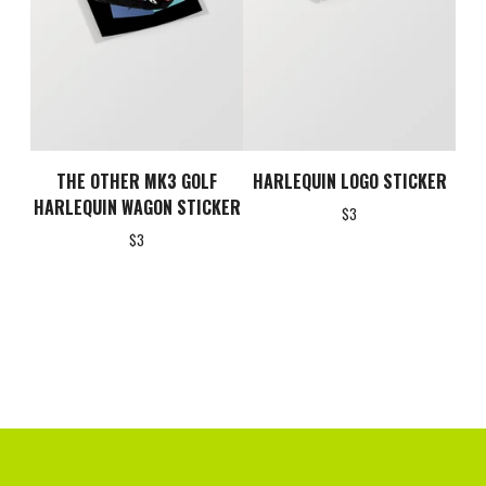
THE OTHER MK3 GOLF
HARLEQUIN LOGO STICKER
HARLEQUIN WAGON STICKER
$
3
$
3