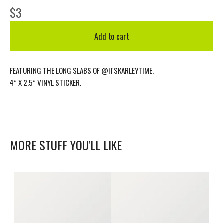
$
3
Add to cart
FEATURING THE LONG SLABS OF @ITSKARLEYTIME.
4” X 2.5” VINYL STICKER.
MORE STUFF YOU'LL LIKE