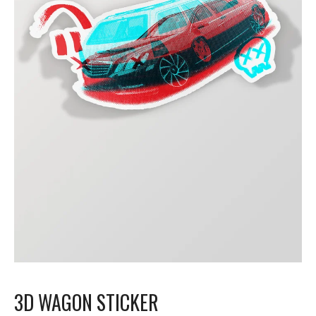
3D WAGON STICKER