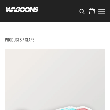
PRODUCTS
/
SLAPS