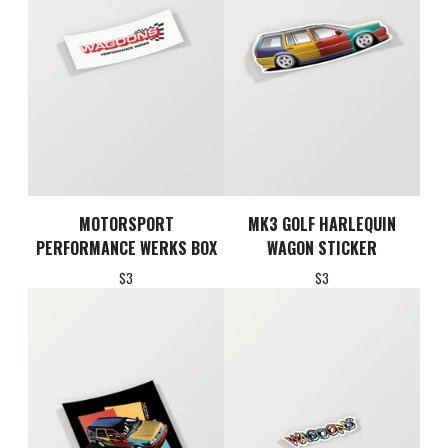
MOTORSPORT
MK3 GOLF HARLEQUIN
PERFORMANCE WERKS BOX
WAGON STICKER
$
3
$
3